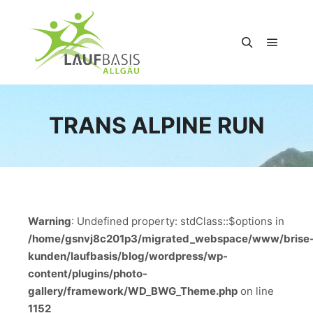
Hauptm
Suchen
TRANS ALPINE RUN
Warning
: Undefined property: stdClass::$options in
/home/gsnvj8c201p3/migrated_webspace/www/brise
kunden/laufbasis/blog/wordpress/wp-
content/plugins/photo-
gallery/framework/WD_BWG_Theme.php
on line
1152