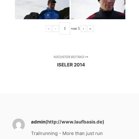
«
‹
von
5
›
»
NÄCHSTER BEITRAG
ISELER 2014
admin
(http://www.laufbasis.de)
Trailrunning - More than just run